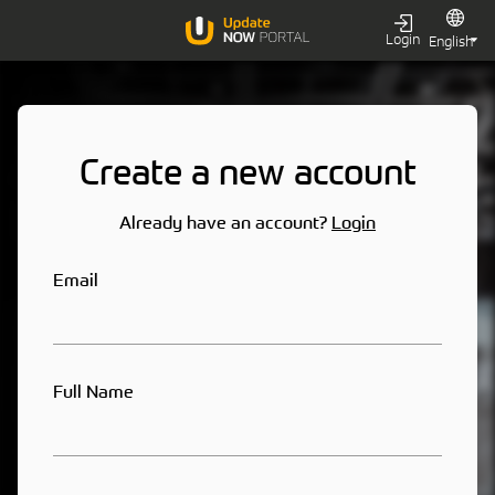
Login
Create a new account
Already have an account?
Login
Email
Full Name