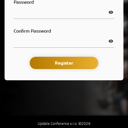
Password
Confirm Password
Register
Update Conference s.r.o. ©2026