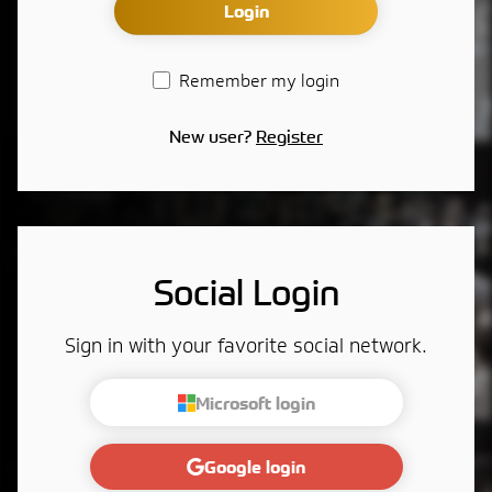
Login
Remember my login
New user?
Register
Social Login
Sign in with your favorite social network.
Microsoft login
Google login