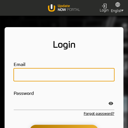
Login
Login
Email
Password
Forgot password?